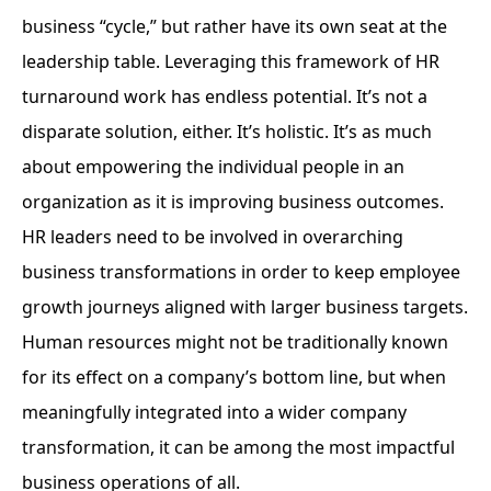
business “cycle,” but rather have its own seat at the
leadership table. Leveraging this framework of HR
turnaround work has endless potential. It’s not a
disparate solution, either. It’s holistic. It’s as much
about empowering the individual people in an
organization as it is improving business outcomes.
HR leaders need to be involved in overarching
business transformations in order to keep employee
growth journeys aligned with larger business targets.
Human resources might not be traditionally known
for its effect on a company’s bottom line, but when
meaningfully integrated into a wider company
transformation, it can be among the most impactful
business operations of all.