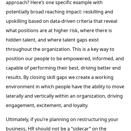
approach? Here’s one specific example with
potentially broad reaching impact: reskilling and
upskilling based on data-driven criteria that reveal
what positions are at higher risk, where there is
hidden talent, and where talent gaps exist
throughout the organization. This is a key way to
position our people to be empowered, informed, and
capable of performing their best, driving better end
results. By closing skill gaps we create a working
environment in which people have the ability to move
laterally and vertically within an organization, driving
engagement, excitement, and loyalty.
Ultimately, if you’re planning on restructuring your
business, HR should not be a “sidecar” on the