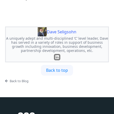
Dave Seligsohn
A uniquely adept and multi-disciplined ‘C’ level leader, Dave
has served in a variety of roles in support of business
growth including innovation, business development,
partnership development, operations, etc.
Back to top
Back to Blog