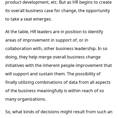
product development, etc. But as HR begins to create
its overall business case for change, the opportunity
to take a seat emerges.
At the table, HR leaders are in position to identify
areas of improvement in support of, or in
collaboration with, other business leadership. In so
doing, they help merge overall business change
initiatives with the inherent people improvement that
will support and sustain them. The possibility of
finally utilizing combinations of data from all aspects
of the business meaningfully is within reach of so
many organizations.
So, what kinds of decisions might result from such an