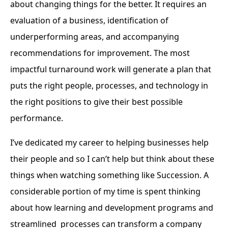
about changing things for the better. It requires an
evaluation of a business, identification of
underperforming areas, and accompanying
recommendations for improvement. The most
impactful turnaround work will generate a plan that
puts the right people, processes, and technology in
the right positions to give their best possible
performance.
I’ve dedicated my career to helping businesses help
their people and so I can’t help but think about these
things when watching something like Succession. A
considerable portion of my time is spent thinking
about how learning and development programs and
streamlined processes can transform a company