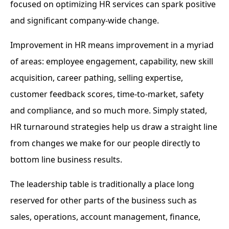
focused on optimizing HR services can spark positive
and significant company-wide change.
Improvement in HR means improvement in a myriad
of areas: employee engagement, capability, new skill
acquisition, career pathing, selling expertise,
customer feedback scores, time-to-market, safety
and compliance, and so much more. Simply stated,
HR turnaround strategies help us draw a straight line
from changes we make for our people directly to
bottom line business results.
The leadership table is traditionally a place long
reserved for other parts of the business such as
sales, operations, account management, finance,