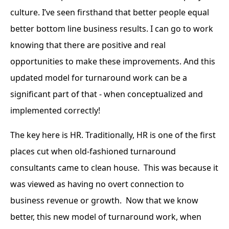
culture. I’ve seen firsthand that better people equal
better bottom line business results. I can go to work
knowing that there are positive and real
opportunities to make these improvements. And this
updated model for turnaround work can be a
significant part of that - when conceptualized and
implemented correctly!
The key here is HR. Traditionally, HR is one of the first
places cut when old-fashioned turnaround
consultants came to clean house. This was because it
was viewed as having no overt connection to
business revenue or growth. Now that we know
better, this new model of turnaround work, when