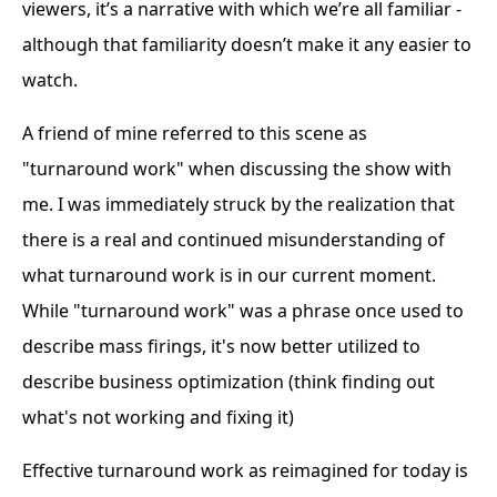
viewers, it’s a narrative with which we’re all familiar -
although that familiarity doesn’t make it any easier to
watch.
A friend of mine referred to this scene as
"turnaround work" when discussing the show with
me. I was immediately struck by the realization that
there is a real and continued misunderstanding of
what turnaround work is in our current moment.
While "turnaround work" was a phrase once used to
describe mass firings, it's now better utilized to
describe business optimization (think finding out
what's not working and fixing it)
Effective turnaround work as reimagined for today is