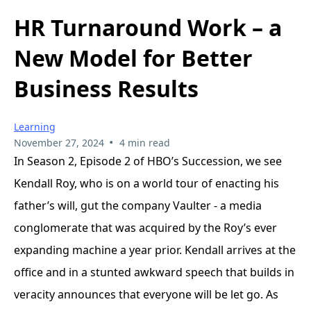
HR Turnaround Work – a
New Model for Better
Business Results
Learning
•
November 27, 2024
4 min read
In Season 2, Episode 2 of HBO’s Succession, we see
Kendall Roy, who is on a world tour of enacting his
father’s will, gut the company Vaulter - a media
conglomerate that was acquired by the Roy’s ever
expanding machine a year prior. Kendall arrives at the
office and in a stunted awkward speech that builds in
veracity announces that everyone will be let go. As