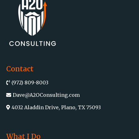
Contact
(972) 809-8003
Dave@A2OConsulting.com
4032 Aladdin Drive, Plano, TX 75093
What I Do