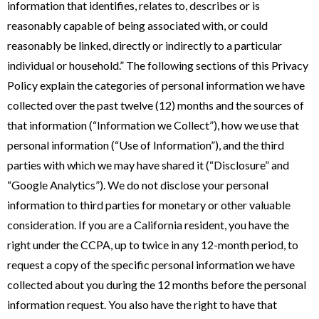
information that identifies, relates to, describes or is
reasonably capable of being associated with, or could
reasonably be linked, directly or indirectly to a particular
individual or household.” The following sections of this Privacy
Policy explain the categories of personal information we have
collected over the past twelve (12) months and the sources of
that information (“Information we Collect”), how we use that
personal information (“Use of Information”), and the third
parties with which we may have shared it (“Disclosure” and
“Google Analytics”). We do not disclose your personal
information to third parties for monetary or other valuable
consideration. If you are a California resident, you have the
right under the CCPA, up to twice in any 12-month period, to
request a copy of the specific personal information we have
collected about you during the 12 months before the personal
information request. You also have the right to have that