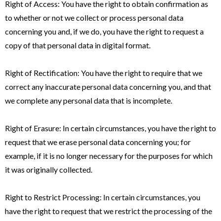
Right of Access: You have the right to obtain confirmation as
to whether or not we collect or process personal data
concerning you and, if we do, you have the right to request a
copy of that personal data in digital format.
Right of Rectification: You have the right to require that we
correct any inaccurate personal data concerning you, and that
we complete any personal data that is incomplete.
Right of Erasure: In certain circumstances, you have the right to
request that we erase personal data concerning you; for
example, if it is no longer necessary for the purposes for which
it was originally collected.
Right to Restrict Processing: In certain circumstances, you
have the right to request that we restrict the processing of the