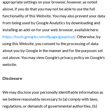
appropriate settings on your browser, however, as noted
above, if you do that you may not be able to use the full
functionality of this Website. You may also prevent your data
from being used by Google Analytics by downloading and
installing an add-on for your web browser, available here:
https://tools.google.com/dlpage/gaoptout/
Otherwise, by
using this Website, you consent to the processing of data
about you by Google in the manner and for the purposes set
out above. You may view Google’s privacy policy on Google’s
website.
Disclosure
We may disclose your personally identifiable information as
we believe reasonably necessary to (a) comply with laws,
regulations, or demands of governmental authorities, (b)