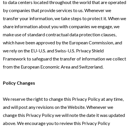
to data centers located throughout the world that are operated
by companies that provide services to us. Whenever we
transfer your information, we take steps to protect it. When we
share information about you with companies we engage, we
make use of standard contractual data protection clauses,
which have been approved by the European Commission, and
we rely on the EU-U.S. and Swiss-U.S. Privacy Shield
Framework to safeguard the transfer of information we collect
from the European Economic Area and Switzerland.
Policy Changes
We reserve the right to change this Privacy Policy at any time,
and will post any revisions on the Website. Whenever we
change this Privacy Policy we will note the date it was updated
above. We encourage you to review this Privacy Policy