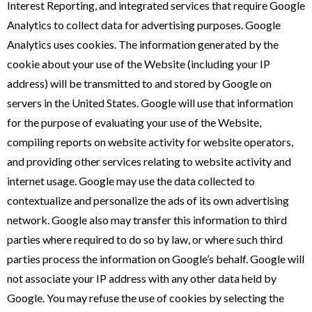
Interest Reporting, and integrated services that require Google
Analytics to collect data for advertising purposes. Google
Analytics uses cookies. The information generated by the
cookie about your use of the Website (including your IP
address) will be transmitted to and stored by Google on
servers in the United States. Google will use that information
for the purpose of evaluating your use of the Website,
compiling reports on website activity for website operators,
and providing other services relating to website activity and
internet usage. Google may use the data collected to
contextualize and personalize the ads of its own advertising
network. Google also may transfer this information to third
parties where required to do so by law, or where such third
parties process the information on Google’s behalf. Google will
not associate your IP address with any other data held by
Google. You may refuse the use of cookies by selecting the