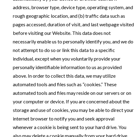
address, browser type, device type, operating system, and
rough geographic location, and (b) traffic data such as
pages accessed, duration of visit, and last webpage visited
before visiting our Website. This data does not
necessarily enable us to personally identify you, and we do
not attempt to do so or link this data to a specific
individual, except when you voluntarily provide your
personally identifiable information to us as provided
above. In order to collect this data, we may utilize
automated tools and files such as “cookies.” These
automated tools and files may reside on our servers or on
your computer or device. If you are concerned about the
storage and use of cookies, you may be able to direct your
internet browser to notify you and seek approval
whenever a cookie is being sent to your hard drive. You
also may delete a cookie manually from your hard drive