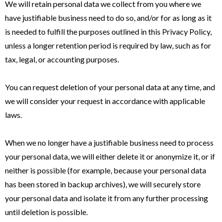
We will retain personal data we collect from you where we
have justifiable business need to do so, and/or for as long as it
is needed to fulfill the purposes outlined in this Privacy Policy,
unless a longer retention period is required by law, such as for
tax, legal, or accounting purposes.
You can request deletion of your personal data at any time, and
we will consider your request in accordance with applicable
laws.
When we no longer have a justifiable business need to process
your personal data, we will either delete it or anonymize it, or if
neither is possible (for example, because your personal data
has been stored in backup archives), we will securely store
your personal data and isolate it from any further processing
until deletion is possible.