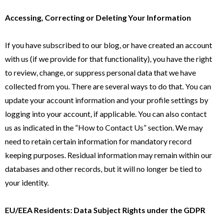
Accessing, Correcting or Deleting Your Information
If you have subscribed to our blog, or have created an account
with us (if we provide for that functionality), you have the right
to review, change, or suppress personal data that we have
collected from you. There are several ways to do that. You can
update your account information and your profile settings by
logging into your account, if applicable. You can also contact
us as indicated in the “How to Contact Us” section. We may
need to retain certain information for mandatory record
keeping purposes. Residual information may remain within our
databases and other records, but it will no longer be tied to
your identity.
EU/EEA Residents: Data Subject Rights under the GDPR