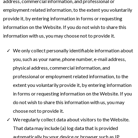
address, commercial information, and professional or
employment related information, to the extent you voluntarily
provide it, by entering information in forms or requesting
information on the Website. If you do not wish to share this
information with us, you may choose not to provide it.
We only collect personally identifiable information about
you, such as your name, phone number, e-mail address,
physical address, commercial information, and
professional or employment related information, to the
extent you voluntarily provide it, by entering information
in forms or requesting information on the Website. If you
do not wish to share this information with us, you may
choose not to provide it.
We regularly collect data about visitors to the Website.
That data may include (a) log data that is provided
automatically by your device or browser such as IP