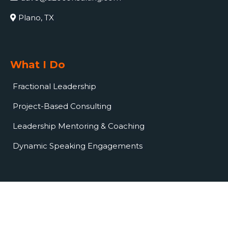
Plano, TX
What I Do
Fractional Leadership
Project-Based Consulting
Leadership Mentoring & Coaching
Dynamic Speaking Engagements
© Copyright 2024. A2O Consulting LLC. All rights reserved.