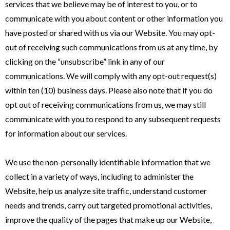
services that we believe may be of interest to you, or to
communicate with you about content or other information you
have posted or shared with us via our Website. You may opt-
out of receiving such communications from us at any time, by
clicking on the “unsubscribe” link in any of our
communications. We will comply with any opt-out request(s)
within ten (10) business days. Please also note that if you do
opt out of receiving communications from us, we may still
communicate with you to respond to any subsequent requests
for information about our services.
We use the non-personally identifiable information that we
collect in a variety of ways, including to administer the
Website, help us analyze site traffic, understand customer
needs and trends, carry out targeted promotional activities,
improve the quality of the pages that make up our Website,