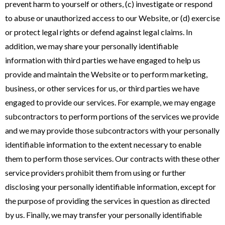
prevent harm to yourself or others, (c) investigate or respond
to abuse or unauthorized access to our Website, or (d) exercise
or protect legal rights or defend against legal claims. In
addition, we may share your personally identifiable
information with third parties we have engaged to help us
provide and maintain the Website or to perform marketing,
business, or other services for us, or third parties we have
engaged to provide our services. For example, we may engage
subcontractors to perform portions of the services we provide
and we may provide those subcontractors with your personally
identifiable information to the extent necessary to enable
them to perform those services. Our contracts with these other
service providers prohibit them from using or further
disclosing your personally identifiable information, except for
the purpose of providing the services in question as directed
by us. Finally, we may transfer your personally identifiable