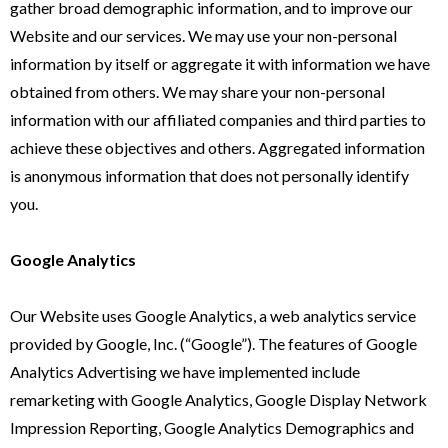
gather broad demographic information, and to improve our
Website and our services. We may use your non-personal
information by itself or aggregate it with information we have
obtained from others. We may share your non-personal
information with our affiliated companies and third parties to
achieve these objectives and others. Aggregated information
is anonymous information that does not personally identify
you.
Google Analytics
Our Website uses Google Analytics, a web analytics service
provided by Google, Inc. (“Google”). The features of Google
Analytics Advertising we have implemented include
remarketing with Google Analytics, Google Display Network
Impression Reporting, Google Analytics Demographics and