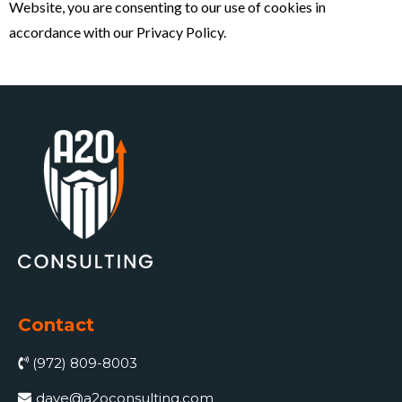
Website, you are consenting to our use of cookies in
accordance with our Privacy Policy.
Contact
(972) 809-8003
dave@a2oconsulting.com