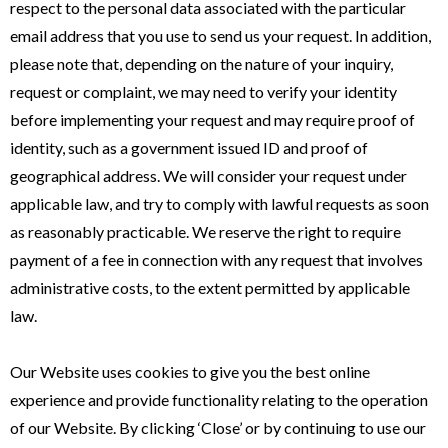
respect to the personal data associated with the particular
email address that you use to send us your request. In addition,
please note that, depending on the nature of your inquiry,
request or complaint, we may need to verify your identity
before implementing your request and may require proof of
identity, such as a government issued ID and proof of
geographical address. We will consider your request under
applicable law, and try to comply with lawful requests as soon
as reasonably practicable. We reserve the right to require
payment of a fee in connection with any request that involves
administrative costs, to the extent permitted by applicable
law.
Our Website uses cookies to give you the best online
experience and provide functionality relating to the operation
of our Website. By clicking ‘Close’ or by continuing to use our