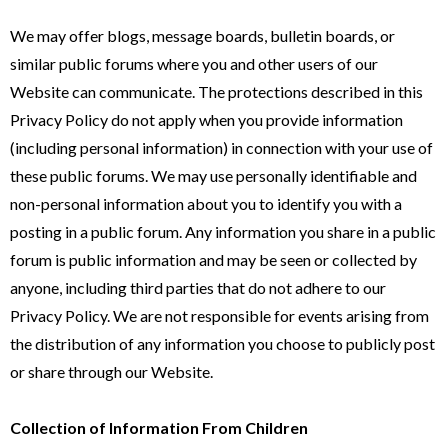
We may offer blogs, message boards, bulletin boards, or
similar public forums where you and other users of our
Website can communicate. The protections described in this
Privacy Policy do not apply when you provide information
(including personal information) in connection with your use of
these public forums. We may use personally identifiable and
non-personal information about you to identify you with a
posting in a public forum. Any information you share in a public
forum is public information and may be seen or collected by
anyone, including third parties that do not adhere to our
Privacy Policy. We are not responsible for events arising from
the distribution of any information you choose to publicly post
or share through our Website.
Collection of Information From Children