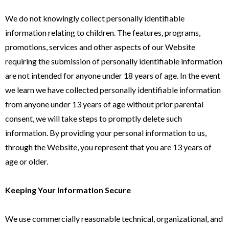
We do not knowingly collect personally identifiable
information relating to children. The features, programs,
promotions, services and other aspects of our Website
requiring the submission of personally identifiable information
are not intended for anyone under 18 years of age. In the event
we learn we have collected personally identifiable information
from anyone under 13 years of age without prior parental
consent, we will take steps to promptly delete such
information. By providing your personal information to us,
through the Website, you represent that you are 13 years of
age or older.
Keeping Your Information Secure
We use commercially reasonable technical, organizational, and