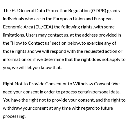
The EU General Data Protection Regulation (GDPR) grants
individuals who are in the European Union and European
Economic Area (EU/EEA) the following rights, with some
limitations. Users may contact us, at the address provided in
the “How to Contact us” section below, to exercise any of
those rights and we will respond with the requested action or
information or, if we determine that the right does not apply to
you, we will let you know that.
Right Not to Provide Consent or to Withdraw Consent: We
need your consent in order to process certain personal data.
You have the right not to provide your consent, and the right to
withdraw your consent at any time with regard to future
processing.