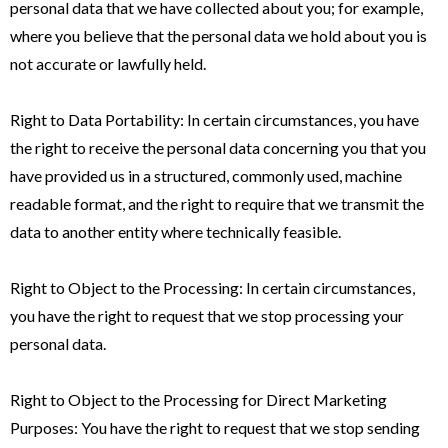
personal data that we have collected about you; for example,
where you believe that the personal data we hold about you is
not accurate or lawfully held.
Right to Data Portability: In certain circumstances, you have
the right to receive the personal data concerning you that you
have provided us in a structured, commonly used, machine
readable format, and the right to require that we transmit the
data to another entity where technically feasible.
Right to Object to the Processing: In certain circumstances,
you have the right to request that we stop processing your
personal data.
Right to Object to the Processing for Direct Marketing
Purposes: You have the right to request that we stop sending