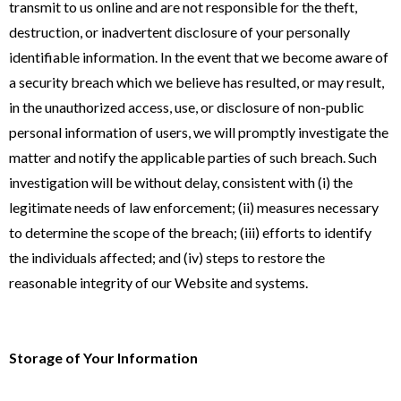
transmit to us online and are not responsible for the theft,
destruction, or inadvertent disclosure of your personally
identifiable information. In the event that we become aware of
a security breach which we believe has resulted, or may result,
in the unauthorized access, use, or disclosure of non-public
personal information of users, we will promptly investigate the
matter and notify the applicable parties of such breach. Such
investigation will be without delay, consistent with (i) the
legitimate needs of law enforcement; (ii) measures necessary
to determine the scope of the breach; (iii) efforts to identify
the individuals affected; and (iv) steps to restore the
reasonable integrity of our Website and systems.
Storage of Your Information