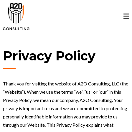
Privacy Policy
Thank you for visiting the website of A2O Consulting, LLC (the
“Website”). When we use the terms “we”, “us” or “our” in this
Privacy Policy, we mean our company, A2O Consulting. Your
privacy is important to us and we are committed to protecting
personally identifiable information you may provide to us
through our Website. This Privacy Policy explains what