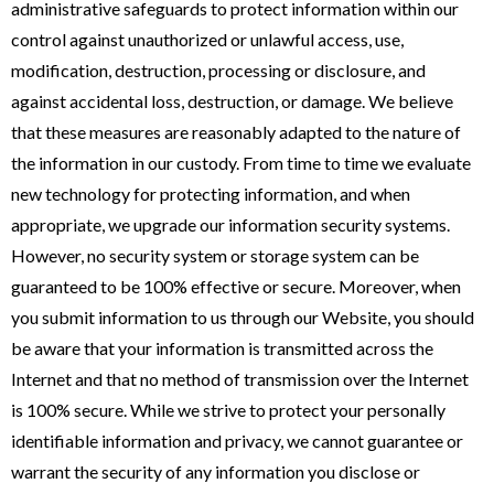
administrative safeguards to protect information within our
control against unauthorized or unlawful access, use,
modification, destruction, processing or disclosure, and
against accidental loss, destruction, or damage. We believe
that these measures are reasonably adapted to the nature of
the information in our custody. From time to time we evaluate
new technology for protecting information, and when
appropriate, we upgrade our information security systems.
However, no security system or storage system can be
guaranteed to be 100% effective or secure. Moreover, when
you submit information to us through our Website, you should
be aware that your information is transmitted across the
Internet and that no method of transmission over the Internet
is 100% secure. While we strive to protect your personally
identifiable information and privacy, we cannot guarantee or
warrant the security of any information you disclose or