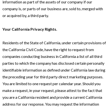
information as part of the assets of our company if our
company is, or parts of our business are, sold to, merged with
or acquired by, a third party.
Your California Privacy Rights.
Residents of the State of California, under certain provisions of
the California Civil Code, have the right to request from
companies conducting business in California a list of all third
parties to which the company has disclosed certain personally
identifiable information as defined under California law during
the preceding year for third party direct marketing purposes.
You are limited to one request per calendar year. Should you
make a request, in your request, please attest to the fact that
you are a California resident and provide a current California
address for our response. You may request the information