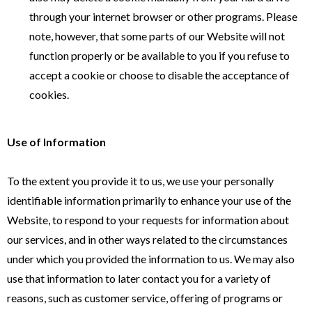
through your internet browser or other programs. Please
note, however, that some parts of our Website will not
function properly or be available to you if you refuse to
accept a cookie or choose to disable the acceptance of
cookies.
Use of Information
To the extent you provide it to us, we use your personally
identifiable information primarily to enhance your use of the
Website, to respond to your requests for information about
our services, and in other ways related to the circumstances
under which you provided the information to us. We may also
use that information to later contact you for a variety of
reasons, such as customer service, offering of programs or