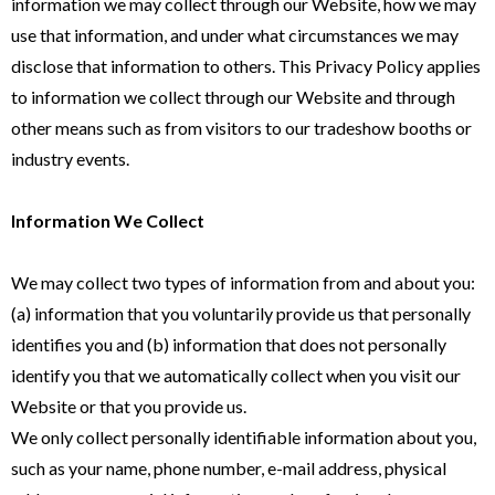
information we may collect through our Website, how we may
use that information, and under what circumstances we may
disclose that information to others. This Privacy Policy applies
to information we collect through our Website and through
other means such as from visitors to our tradeshow booths or
industry events.
Information We Collect
We may collect two types of information from and about you:
(a) information that you voluntarily provide us that personally
identifies you and (b) information that does not personally
identify you that we automatically collect when you visit our
Website or that you provide us.
We only collect personally identifiable information about you,
such as your name, phone number, e-mail address, physical