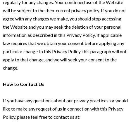
regularly for any changes. Your continued use of the Website
will be subject to the then-current privacy policy. If you do not
agree with any changes we make, you should stop accessing
the Website and you may seek the deletion of your personal
information as described in this Privacy Policy. If applicable
law requires that we obtain your consent before applying any
particular change to this Privacy Policy, this paragraph will not
apply to that change, and we will seek your consent to the
change.
How to Contact Us
If you have any questions about our privacy practices, or would
like to make any request of us in connection with this Privacy
Policy, please feel free to contact us at: