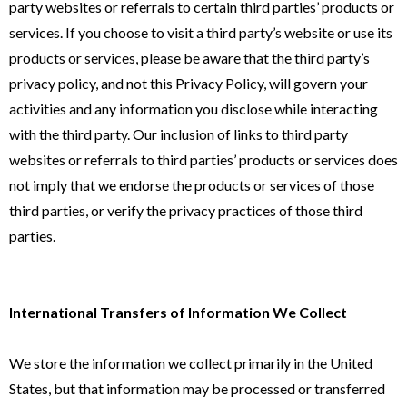
party websites or referrals to certain third parties’ products or
services. If you choose to visit a third party’s website or use its
products or services, please be aware that the third party’s
privacy policy, and not this Privacy Policy, will govern your
activities and any information you disclose while interacting
with the third party. Our inclusion of links to third party
websites or referrals to third parties’ products or services does
not imply that we endorse the products or services of those
third parties, or verify the privacy practices of those third
parties.
International Transfers of Information We Collect
We store the information we collect primarily in the United
States, but that information may be processed or transferred