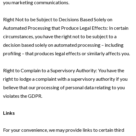
you marketing communications.
Right Not to be Subject to Decisions Based Solely on
Automated Processing that Produce Legal Effects: In certain
circumstances, you have the right not to be subject to a
decision based solely on automated processing – including
profiling – that produces legal effects or similarly affects you.
Right to Complain to a Supervisory Authority: You have the
right to lodge a complaint with a supervisory authority if you
believe that our processing of personal data relating to you
violates the GDPR.
Links
For your convenience, we may provide links to certain third