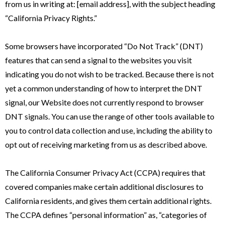
from us in writing at: [email address], with the subject heading
“California Privacy Rights.”
Some browsers have incorporated “Do Not Track” (DNT)
features that can send a signal to the websites you visit
indicating you do not wish to be tracked. Because there is not
yet a common understanding of how to interpret the DNT
signal, our Website does not currently respond to browser
DNT signals. You can use the range of other tools available to
you to control data collection and use, including the ability to
opt out of receiving marketing from us as described above.
The California Consumer Privacy Act (CCPA) requires that
covered companies make certain additional disclosures to
California residents, and gives them certain additional rights.
The CCPA defines “personal information” as, “categories of