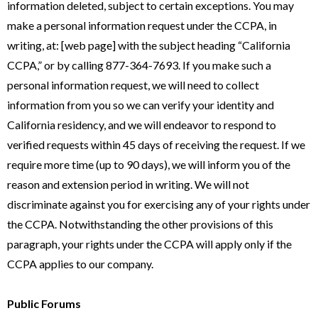
information deleted, subject to certain exceptions. You may
make a personal information request under the CCPA, in
writing, at: [web page] with the subject heading “California
CCPA,” or by calling 877-364-7693. If you make such a
personal information request, we will need to collect
information from you so we can verify your identity and
California residency, and we will endeavor to respond to
verified requests within 45 days of receiving the request. If we
require more time (up to 90 days), we will inform you of the
reason and extension period in writing. We will not
discriminate against you for exercising any of your rights under
the CCPA. Notwithstanding the other provisions of this
paragraph, your rights under the CCPA will apply only if the
CCPA applies to our company.
Public Forums