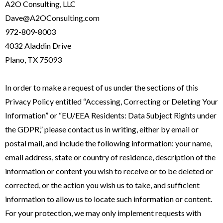
A2O Consulting, LLC
Dave@A2OConsulting.com
972-809-8003
4032 Aladdin Drive
Plano, TX 75093
In order to make a request of us under the sections of this
Privacy Policy entitled “Accessing, Correcting or Deleting Your
Information” or “EU/EEA Residents: Data Subject Rights under
the GDPR,” please contact us in writing, either by email or
postal mail, and include the following information: your name,
email address, state or country of residence, description of the
information or content you wish to receive or to be deleted or
corrected, or the action you wish us to take, and sufficient
information to allow us to locate such information or content.
For your protection, we may only implement requests with